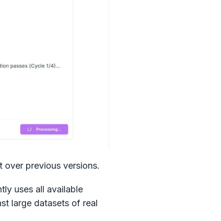
t over previous versions.
ly uses all available
st large datasets of real