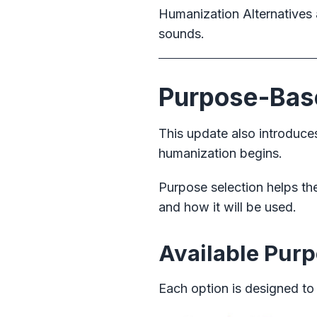
Humanization Alternatives 
sounds.
Purpose-Base
This update also introduc
humanization begins.
Purpose selection helps t
and how it will be used.
Available Pur
Each option is designed to