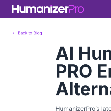
Back to Blog
AI Hu
PRO E
Altern
HumanizerPro’s lat