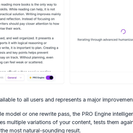
ilable to all users and represents a major improvemen
le model or one rewrite pass, the PRO Engine intelligent
es multiple variations of your content, tests them again
the most natural-sounding result.