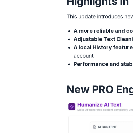
Highlights i
This update introduces ne
A more reliable and c
Adjustable Text Cleani
A local History feature
account
Performance and stab
New PRO Eng