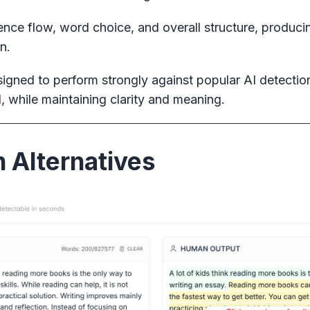
ce flow, word choice, and overall structure, producing
n.
igned to perform strongly against popular AI detectio
, while maintaining clarity and meaning.
 Alternatives