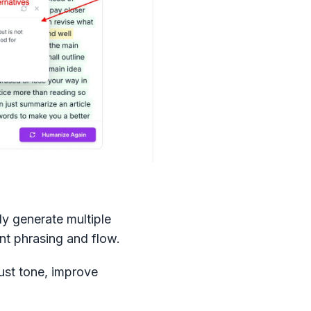
ly generate multiple
ent phrasing and flow.
just tone, improve