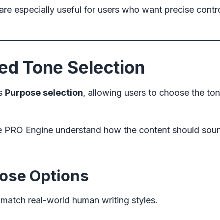
are especially useful for users who want precise contr
d Tone Selection
es
Purpose selection
, allowing users to choose the ton
he PRO Engine understand how the content should sou
pose Options
 match real-world human writing styles.