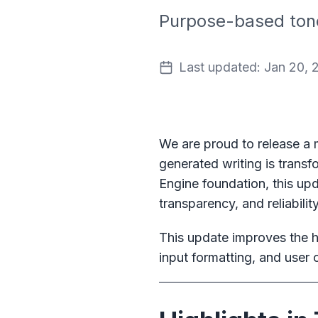
Purpose-based tone 
Last updated: Jan 20, 
We are proud to release a
generated writing is transf
Engine foundation, this upd
transparency, and reliability
This update improves the hu
input formatting, and user 