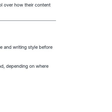
ol over how their content
e and writing style before
nd, depending on where