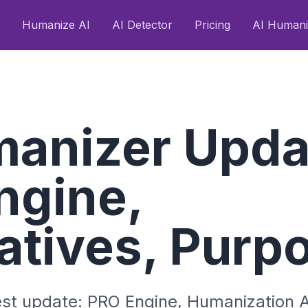
Humanize AI
AI Detector
Pricing
AI Humani
manizer Upda
ngine,
atives, Purp
est update: PRO Engine, Humanization A