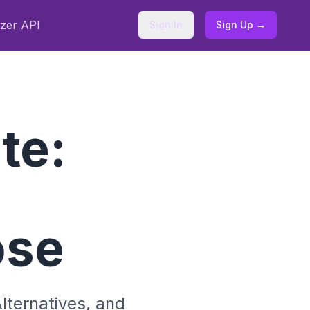
zer API
Sign In
Sign Up →
te:
ose
lternatives, and