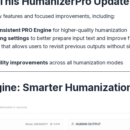
n This HumanizerPro Update
w features and focused improvements, including:
onsistent PRO Engine
for higher-quality humanization
ng settings
to better prepare input text and improve f
that allows users to revisit previous outputs without si
ility improvements
across all humanization modes
ine: Smarter Humanizatio