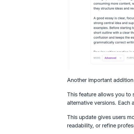
Another important addition 
This feature allows you to 
alternative versions. Each 
This update gives users mor
readability, or refine prof