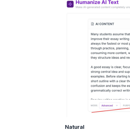
Natural