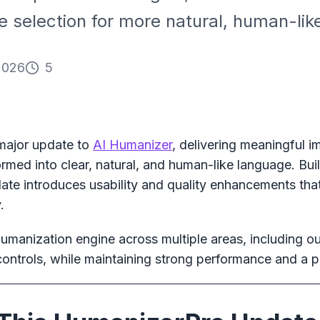
selection for more natural, human-like
2026
5
 major update to
AI Humanizer
, delivering meaningful 
ormed into clear, natural, and human-like language. Bu
ate introduces usability and quality enhancements that
.
manization engine across multiple areas, including out
controls, while maintaining strong performance and a pr