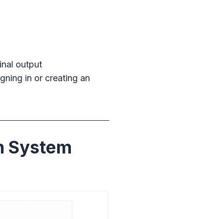
inal output
gning in or creating an
n System