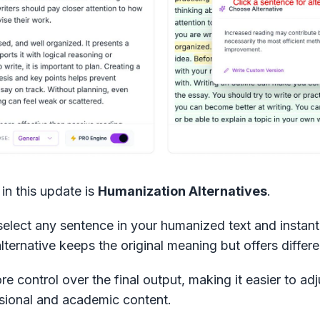
in this update is
Humanization Alternatives
.
select any sentence in your humanized text and instant
alternative keeps the original meaning but offers differ
e control over the final output, making it easier to ad
essional and academic content.