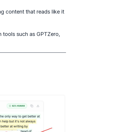
 content that reads like it
n tools such as GPTZero,