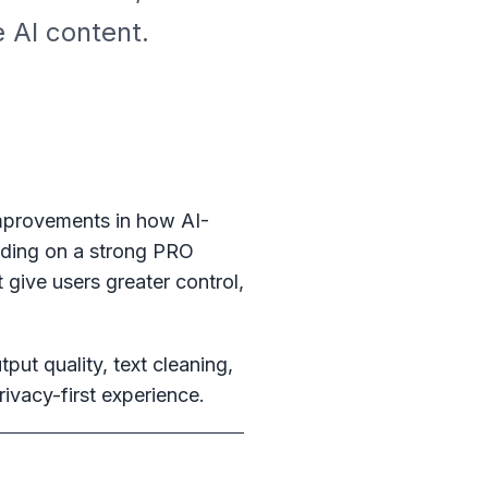
 AI content.
improvements in how AI-
ilding on a strong PRO
 give users greater control,
put quality, text cleaning,
ivacy-first experience.