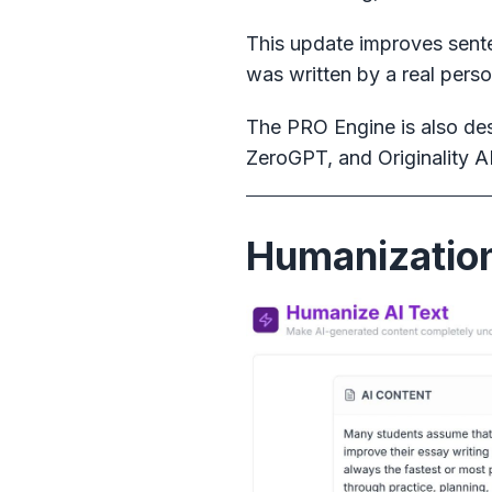
This update improves senten
was written by a real perso
The PRO Engine is also des
ZeroGPT, and Originality AI
Humanization