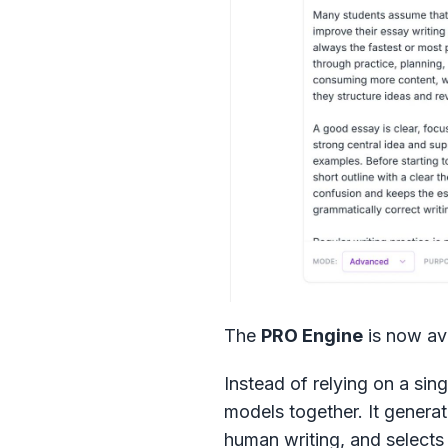
The
PRO Engine
is now ava
Instead of relying on a sing
models together. It generat
human writing, and selects 