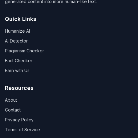
generated content into more human-like text.
Quick Links
Humanize AI
AI Detector
Plagiarism Checker
Fact Checker
Earn with Us
Resources
About
Contact
Privacy Policy
Terms of Service