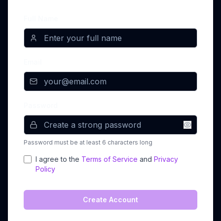
Full Name
Email
Password
Password must be at least 6 characters long
I agree to the
Terms of Service
and
Privacy
Policy
Create Account