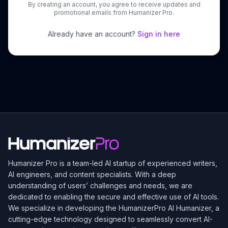
By creating an account, you agree to receive updates and
promotional emails from Humanizer Pro.
Already have an account?
Sign in here
Humanizer Pro is a team-led AI startup of experienced writers,
AI engineers, and content specialists. With a deep
understanding of users’ challenges and needs, we are
dedicated to enabling the secure and effective use of AI tools.
We specialize in developing the
HumanizerPro
AI Humanizer, a
cutting-edge technology designed to seamlessly convert AI-