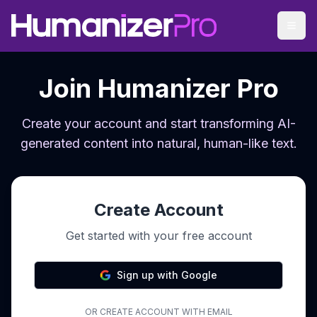
Join Humanizer Pro
Create your account and start transforming AI-
generated content into natural, human-like text.
Create Account
Get started with your free account
Sign up with Google
OR CREATE ACCOUNT WITH EMAIL